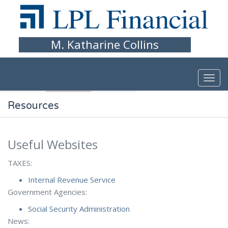
Skip to main content
M. Katharine Collins
Resources
Useful Websites
TAXES:
Internal Revenue Service
Government Agencies:
Social Security Administration
News: