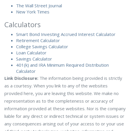
The Wall Street Journal
New York Times
Calculators
Smart Bond Investing Accrued Interest Calculator
Retirement Calculator
College Savings Calculator
Loan Calculator
Savings Calculator
401(k) and IRA Minimum Required Distribution
Calculator
Link Disclosure:
The information being provided is strictly
as a courtesy. When you link to any of the websites
provided here, you are leaving this website. We make no
representation as to the completeness or accuracy of
information provided at these websites. Nor is the company
liable for any direct or indirect technical or system issues or
any consequences arising out of your access to or your use