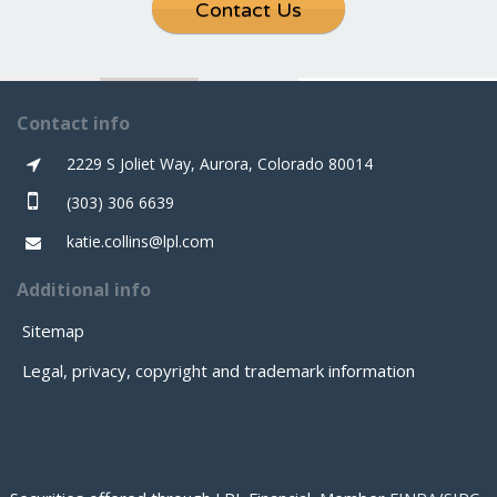
Contact Us
Contact info
2229 S Joliet Way, Aurora, Colorado 80014
(303) 306 6639
katie.collins@lpl.com
Additional info
Sitemap
Legal, privacy, copyright and trademark information