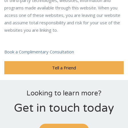
of third-party technologies, websites, information and
programs made available through this website. When you
access one of these websites, you are leaving our website
and assume total responsibility and risk for your use of the
websites you are linking to.
Book a Complimentary Consultation
Tell a Friend
Looking to learn more?
Get in touch today