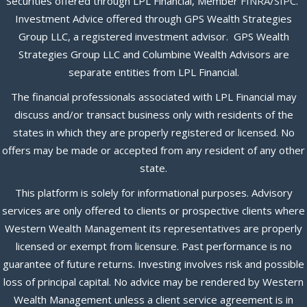
Securities offered through LPL Financial, Member
FINRA
/
SIPC
.
Investment Advice offered through GPS Wealth Strategies
Group LLC, a registered investment advisor. GPS Wealth
Strategies Group LLC and Columbine Wealth Advisors are
separate entities from LPL Financial.
The financial professionals associated with LPL Financial may
discuss and/or transact business only with residents of the
states in which they are properly registered or licensed. No
offers may be made or accepted from any resident of any other
state.
This platform is solely for informational purposes. Advisory
services are only offered to clients or prospective clients where
Western Wealth Management its representatives are properly
licensed or exempt from licensure. Past performance is no
guarantee of future returns. Investing involves risk and possible
loss of principal capital. No advice may be rendered by Western
Wealth Management unless a client service agreement is in