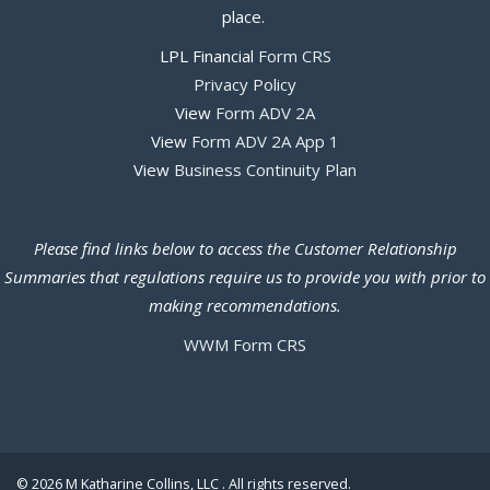
place.
LPL Financial
Form CRS
Privacy Policy
View
Form ADV 2A
View
Form ADV 2A App 1
View
Business Continuity Plan
Please find links below to access the Customer Relationship
Summaries that regulations require us to provide you with prior to
making recommendations.
WWM Form CRS
© 2026 M Katharine Collins, LLC . All rights reserved.