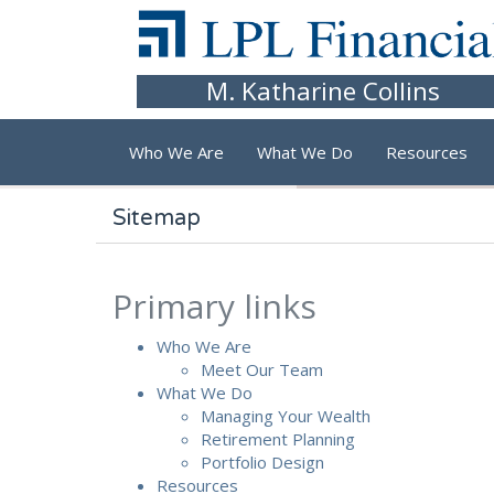
Skip to main content
M. Katharine Collins
Who We Are
What We Do
Resources
Sitemap
Primary links
Who We Are
Meet Our Team
What We Do
Managing Your Wealth
Retirement Planning
Portfolio Design
Resources