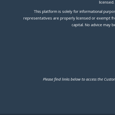
licensed
This platform is solely for informational pur
representatives are properly licensed or exempt from
capital. No advice may 
Please find links below to access the Cus