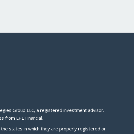
egies Group LLC, a registered investment advisor.
s from LPL Financial.
 the states in which they are properly registered or