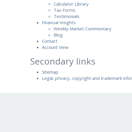
Calculator Library
Tax Forms
Testimonials
Financial Insights
Weekly Market Commentary
Blog
Contact
Account View
Secondary links
Sitemap
Legal, privacy, copyright and trademark info