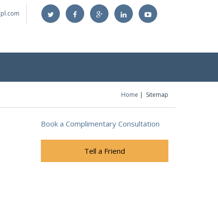
@lpl.com
Home
Sitemap
You are here
Book a Complimentary Consultation
Tell a Friend