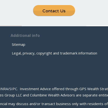
Contact Us
Additional info
Sitemap
Legal, privacy, copyright and trademark information
INRA
/
SIPC
. Investment Advice offered through GPS Wealth Strat
s Group LLC and Columbine Wealth Advisors are separate entitie
ancial may discuss and/or transact business only with residents of