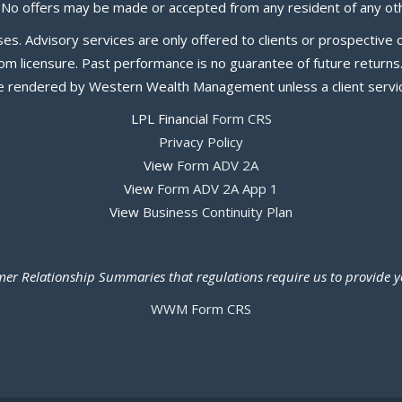
. No offers may be made or accepted from any resident of any oth
poses. Advisory services are only offered to clients or prospecti
 licensure. Past performance is no guarantee of future returns. I
be rendered by Western Wealth Management unless a client servic
LPL Financial
Form CRS
Privacy Policy
View
Form ADV 2A
View
Form ADV 2A App 1
View
Business Continuity Plan
tomer Relationship Summaries that regulations require us to provide
WWM Form CRS