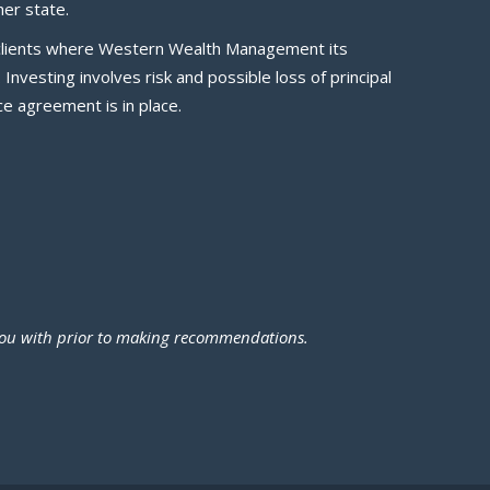
er state.
ve clients where Western Wealth Management its
nvesting involves risk and possible loss of principal
e agreement is in place.
 you with prior to making recommendations.