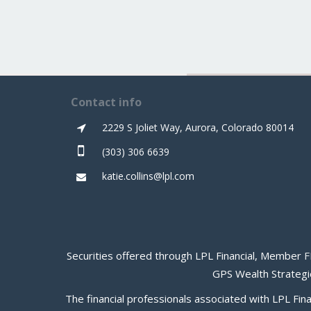
Contact info
2229 S Joliet Way, Aurora, Colorado 80014
(303) 306 6639
katie.collins@lpl.com
Securities offered through LPL Financial, Member
F
GPS Wealth Strategie
The financial professionals associated with LPL Fin