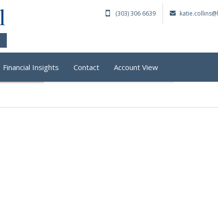
(303) 306 6639
katie.collins
Financial Insights
Contact
Account View