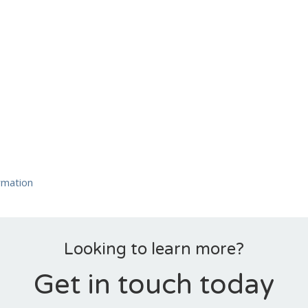
rmation
Looking to learn more?
Get in touch today